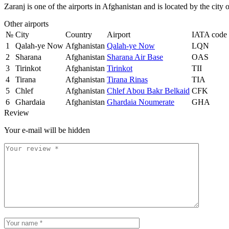
Zaranj is one of the airports in Afghanistan and is located by the city
Other airports
№
City
Country
Airport
IATA code
1
Qalah-ye Now
Afghanistan
Qalah-ye Now
LQN
2
Sharana
Afghanistan
Sharana Air Base
OAS
3
Tirinkot
Afghanistan
Tirinkot
TII
4
Tirana
Afghanistan
Tirana Rinas
TIA
5
Chlef
Afghanistan
Chlef Abou Bakr Belkaid
CFK
6
Ghardaia
Afghanistan
Ghardaia Noumerate
GHA
Review
Your e-mail will be hidden