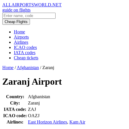
ALLAIRPORTSWORLD.NET
guide on flights
Cheap Flights
Home
Airports
Airlines
ICAO codes
IATA codes
Cheap tickets
Home
/
Afghanistan
/
Zaranj
Zaranj Airport
Country:
Afghanistan
City:
Zaranj
IATA code:
ZAJ
ICAO code:
OAZJ
Airlines:
East Horizon Airlines
,
Kam Air