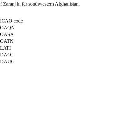
 of Zaranj in far southwestern Afghanistan.
ICAO code
OAQN
OASA
OATN
LATI
DAOI
DAUG