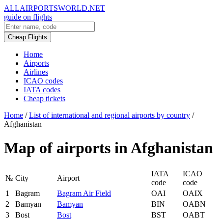
ALLAIRPORTSWORLD.NET
guide on flights
Cheap Flights
Home
Airports
Airlines
ICAO codes
IATA codes
Cheap tickets
Home
/
List of international and regional airports by country
/
Afghanistan
Map of airports in Afghanistan
IATA
ICAO
№
City
Airport
code
code
1
Bagram
Bagram Air Field
OAI
OAIX
2
Bamyan
Bamyan
BIN
OABN
3
Bost
Bost
BST
OABT