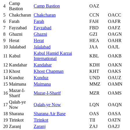
Camp
4
Camp Bastion
OAZ
Bastion
5
Chakcharan
Chakcharan
CCN
OACC
6
Farah
Farah
FAH
OAFR
7
Fayzabad
Fayzabad
FBD
OAFZ
8
Ghazni
Ghazni
GZI
OAGN
9
Herat
Herat
HEA
OAHR
10
Jalalabad
Jalalabad
JAA
OAJL
Kabul Hamid Karzai
11
Kabul
KBL
OAKB
International
12
Kandahar
Kandahar
KDH
OAKN
13
Khost
Khost Chapman
KHT
OAKS
14
Kunduz
Kunduz
UND
OAUZ
15
Maimana
Maimana
MMZ
OAMN
Mazar-I-
16
Mazar-I-Sharif
MZR
OAMS
Sharif
Qalah-ye
17
Qalah-ye Now
LQN
OAQN
Now
18
Sharana
Sharana Air Base
OAS
OASA
19
Tirinkot
Tirinkot
TII
OATN
20
Zaranj
Zaranj
ZAJ
OAZJ