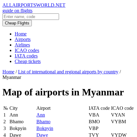
ALLAIRPORTSWORLD.NET
guide on flights
Cheap Flights
Home
Airports
Airlines
ICAO codes
IATA codes
Cheap tickets
Home
/
List of international and regional airports by country
/
Myanmar
Map of airports in Myanmar
№
City
Airport
IATA code
ICAO code
1
Ann
Ann
VBA
VYAN
2
Bhamo
Bhamo
BMO
VYBM
3
Bokpyin
Bokpyin
VBP
4
Dawe
Dawe
TVY
VYDW