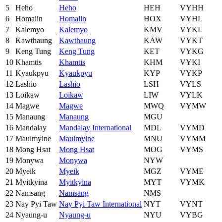
5
Heho
Heho
HEH
VYHH
6
Homalin
Homalin
HOX
VYHL
7
Kalemyo
Kalemyo
KMV
VYKL
8
Kawthaung
Kawthaung
KAW
VYKT
9
Keng Tung
Keng Tung
KET
VYKG
10
Khamtis
Khamtis
KHM
VYKI
11
Kyaukpyu
Kyaukpyu
KYP
VYKP
12
Lashio
Lashio
LSH
VYLS
13
Loikaw
Loikaw
LIW
VYLK
14
Magwe
Magwe
MWQ
VYMW
15
Manaung
Manaung
MGU
16
Mandalay
Mandalay International
MDL
VYMD
17
Maulmyine
Maulmyine
MNU
VYMM
18
Mong Hsat
Mong Hsat
MOG
VYMS
19
Monywa
Monywa
NYW
20
Myeik
Myeik
MGZ
VYME
21
Myitkyina
Myitkyina
MYT
VYMK
22
Namsang
Namsang
NMS
23
Nay Pyi Taw
Nay Pyi Taw International
NYT
VYNT
24
Nyaung-u
Nyaung-u
NYU
VYBG