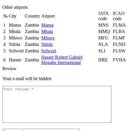
Other airports
IATA
ICAO
№
City
Country
Airport
code
code
1
Mansa
Zambia
Mansa
MNS
FLMA
2
Mbala
Zambia
Mbala
MMQ
FLBA
3
Mfuwe
Zambia
Mfuwe
MFU
FLMF
4
Ndola
Zambia
Ndola
NLA
FLND
5
Solwezi
Zambia
Solwezi
SLI
FLSW
Harare Robert Gabriel
6
Harare
Zambia
HRE
FVHA
Mugabe International
Review
Your e-mail will be hidden