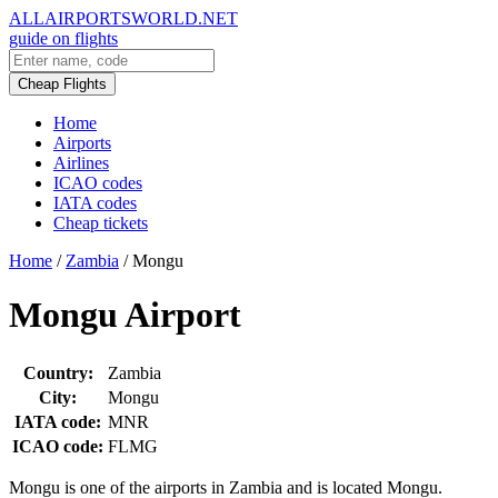
ALLAIRPORTSWORLD.NET
guide on flights
Cheap Flights
Home
Airports
Airlines
ICAO codes
IATA codes
Cheap tickets
Home
/
Zambia
/
Mongu
Mongu Airport
Country:
Zambia
City:
Mongu
IATA code:
MNR
ICAO code:
FLMG
Mongu is one of the airports in Zambia and is located Mongu.