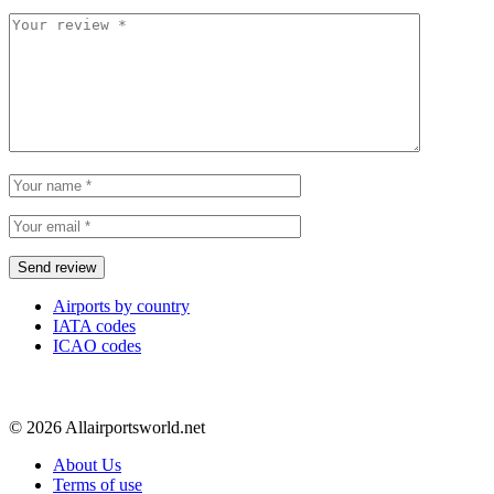
Airports by country
IATA codes
ICAO codes
© 2026 Allairportsworld.net
About Us
Terms of use