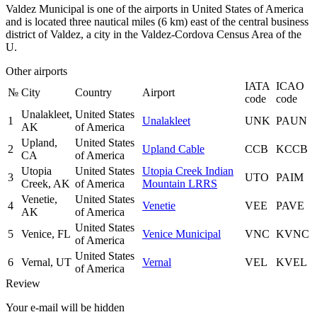
Valdez Municipal is one of the airports in United States of America
and is located three nautical miles (6 km) east of the central business
district of Valdez, a city in the Valdez-Cordova Census Area of the
U.
Other airports
IATA
ICAO
№
City
Country
Airport
code
code
Unalakleet,
United States
1
Unalakleet
UNK
PAUN
AK
of America
Upland,
United States
2
Upland Cable
CCB
KCCB
CA
of America
Utopia
United States
Utopia Creek Indian
3
UTO
PAIM
Creek, AK
of America
Mountain LRRS
Venetie,
United States
4
Venetie
VEE
PAVE
AK
of America
United States
5
Venice, FL
Venice Municipal
VNC
KVNC
of America
United States
6
Vernal, UT
Vernal
VEL
KVEL
of America
Review
Your e-mail will be hidden