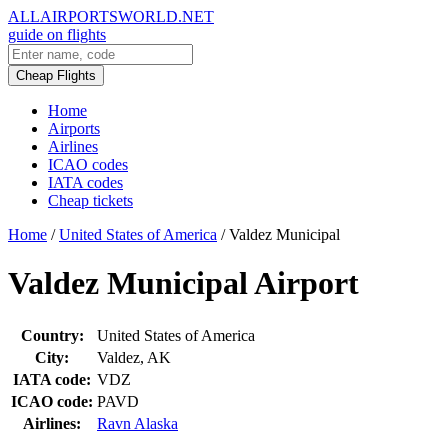
ALLAIRPORTSWORLD.NET
guide on flights
Cheap Flights
Home
Airports
Airlines
ICAO codes
IATA codes
Cheap tickets
Home
/
United States of America
/
Valdez Municipal
Valdez Municipal Airport
Country:
United States of America
City:
Valdez, AK
IATA code:
VDZ
ICAO code:
PAVD
Airlines:
Ravn Alaska