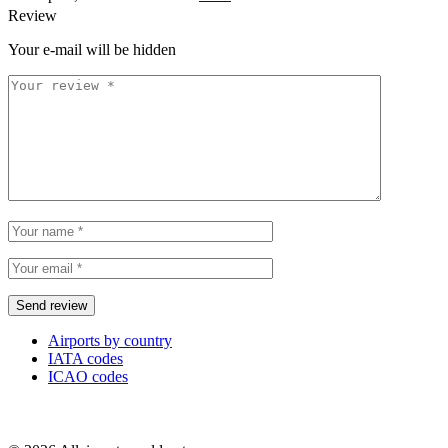
Review
Your e-mail will be hidden
Airports by country
IATA codes
ICAO codes