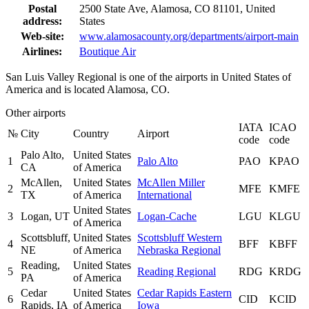
Postal
2500 State Ave, Alamosa, CO 81101, United
address:
States
Web-site:
www.alamosacounty.org/departments/airport-main
Airlines:
Boutique Air
San Luis Valley Regional is one of the airports in United States of
America and is located Alamosa, CO.
Other airports
IATA
ICAO
№
City
Country
Airport
code
code
Palo Alto,
United States
1
Palo Alto
PAO
KPAO
CA
of America
McAllen,
United States
McAllen Miller
2
MFE
KMFE
TX
of America
International
United States
3
Logan, UT
Logan-Cache
LGU
KLGU
of America
Scottsbluff,
United States
Scottsbluff Western
4
BFF
KBFF
NE
of America
Nebraska Regional
Reading,
United States
5
Reading Regional
RDG
KRDG
PA
of America
Cedar
United States
Cedar Rapids Eastern
6
CID
KCID
Rapids, IA
of America
Iowa