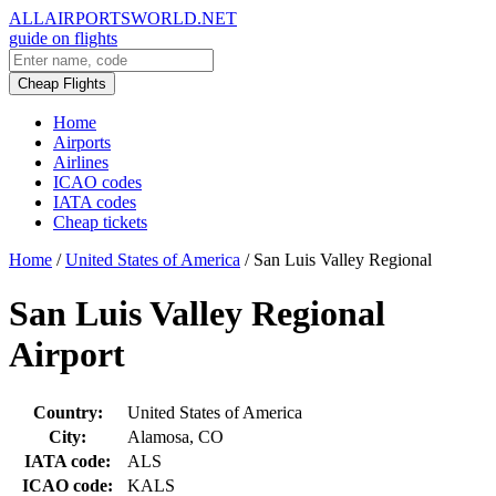
ALLAIRPORTSWORLD.NET
guide on flights
Cheap Flights
Home
Airports
Airlines
ICAO codes
IATA codes
Cheap tickets
Home
/
United States of America
/
San Luis Valley Regional
San Luis Valley Regional
Airport
Country:
United States of America
City:
Alamosa, CO
IATA code:
ALS
ICAO code:
KALS