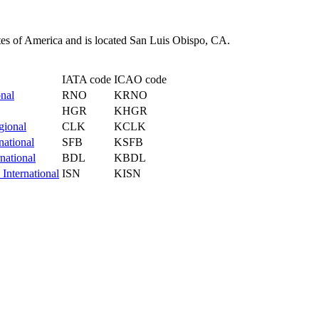
tes of America and is located San Luis Obispo, CA.
IATA code
ICAO code
nal
RNO
KRNO
HGR
KHGR
gional
CLK
KCLK
national
SFB
KSFB
national
BDL
KBDL
 International
ISN
KISN