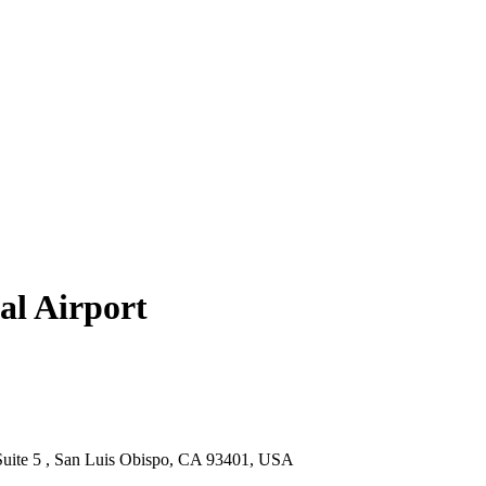
al Airport
 Suite 5 , San Luis Obispo, CA 93401, USA