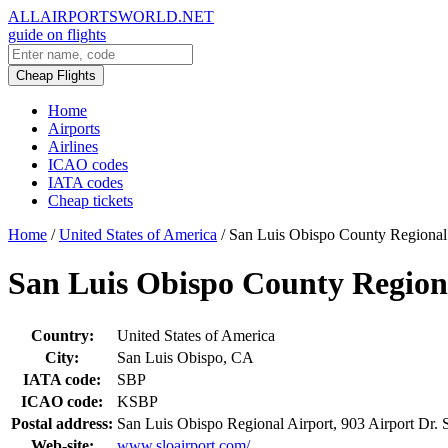
ALLAIRPORTSWORLD.NET
guide on flights
Cheap Flights
Home
Airports
Airlines
ICAO codes
IATA codes
Cheap tickets
Home
/
United States of America
/
San Luis Obispo County Regional
San Luis Obispo County Region
Country:
United States of America
City:
San Luis Obispo, CA
IATA code:
SBP
ICAO code:
KSBP
Postal address:
San Luis Obispo Regional Airport, 903 Airport Dr.
Web-site:
www.sloairport.com/