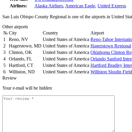
Airlines:
Alaska Airlines
,
American Eagle
,
United Express
San Luis Obispo County Regional is one of the airports in United Sta
Other airports
№
City
Country
Airport
1
Reno, NV
United States of America
Reno-Tahoe Internatio
2
Hagerstown, MD
United States of America
Hagerstown Regional
3
Clinton, OK
United States of America
Oklahoma Clinton Re
4
Orlando, FL
United States of America
Orlando Sanford Inter
5
Hartford, CT
United States of America
Hartford Bradley Inter
6
Williston, ND
United States of America
Williston Sloulin Field
Review
Your e-mail will be hidden