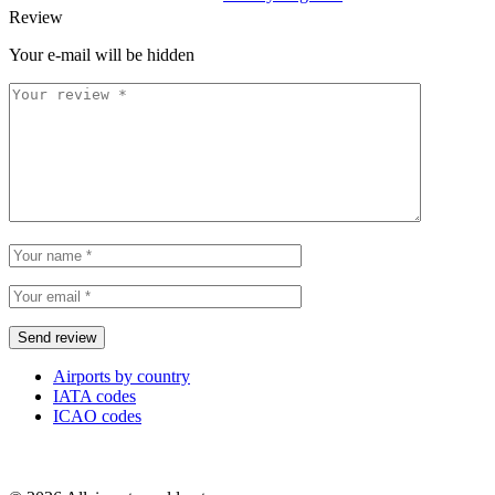
Review
Your e-mail will be hidden
Airports by country
IATA codes
ICAO codes