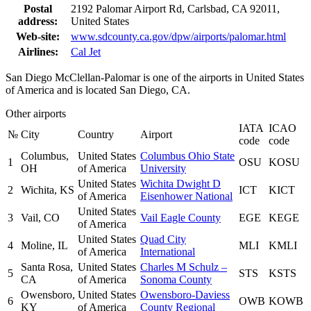
Postal
2192 Palomar Airport Rd, Carlsbad, CA 92011,
address:
United States
Web-site:
www.sdcounty.ca.gov/dpw/airports/palomar.html
Airlines:
Cal Jet
San Diego McClellan-Palomar is one of the airports in United States
of America and is located San Diego, CA.
Other airports
IATA
ICAO
№
City
Country
Airport
code
code
Columbus,
United States
Columbus Ohio State
1
OSU
KOSU
OH
of America
University
United States
Wichita Dwight D
2
Wichita, KS
ICT
KICT
of America
Eisenhower National
United States
3
Vail, CO
Vail Eagle County
EGE
KEGE
of America
United States
Quad City
4
Moline, IL
MLI
KMLI
of America
International
Santa Rosa,
United States
Charles M Schulz –
5
STS
KSTS
CA
of America
Sonoma County
Owensboro,
United States
Owensboro-Daviess
6
OWB
KOWB
KY
of America
County Regional