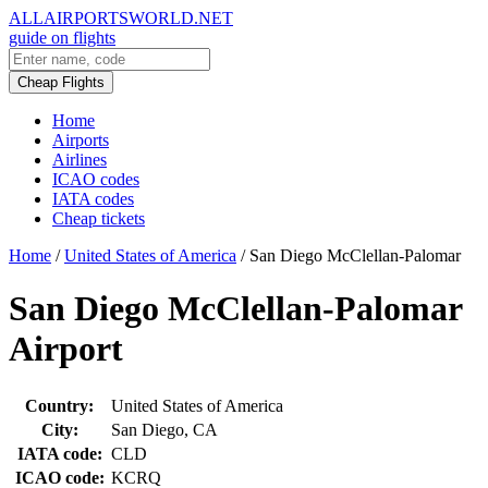
ALLAIRPORTSWORLD.NET
guide on flights
Cheap Flights
Home
Airports
Airlines
ICAO codes
IATA codes
Cheap tickets
Home
/
United States of America
/
San Diego McClellan-Palomar
San Diego McClellan-Palomar
Airport
Country:
United States of America
City:
San Diego, CA
IATA code:
CLD
ICAO code:
KCRQ