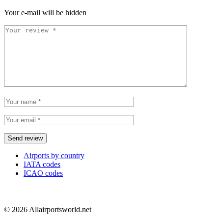
Your e-mail will be hidden
Airports by country
IATA codes
ICAO codes
© 2026 Allairportsworld.net