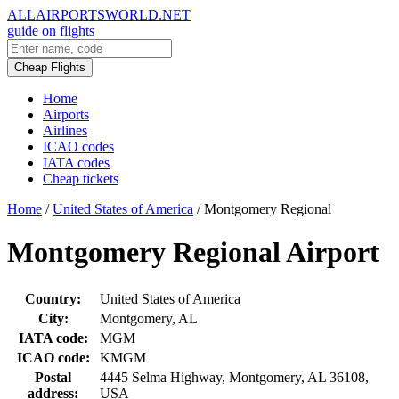
ALLAIRPORTSWORLD.NET
guide on flights
Cheap Flights
Home
Airports
Airlines
ICAO codes
IATA codes
Cheap tickets
Home
/
United States of America
/
Montgomery Regional
Montgomery Regional Airport
Country:
United States of America
City:
Montgomery, AL
IATA code:
MGM
ICAO code:
KMGM
Postal
4445 Selma Highway, Montgomery, AL 36108,
address:
USA