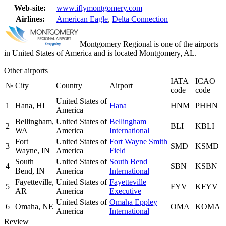
Web-site:
www.iflymontgomery.com
Airlines:
American Eagle
,
Delta Connection
Montgomery Regional is one of the airports
in United States of America and is located Montgomery, AL.
Other airports
IATA
ICAO
№
City
Country
Airport
code
code
United States of
1
Hana, HI
Hana
HNM
PHHN
America
Bellingham,
United States of
Bellingham
2
BLI
KBLI
WA
America
International
Fort
United States of
Fort Wayne Smith
3
SMD
KSMD
Wayne, IN
America
Field
South
United States of
South Bend
4
SBN
KSBN
Bend, IN
America
International
Fayetteville,
United States of
Fayetteville
5
FYV
KFYV
AR
America
Executive
United States of
Omaha Eppley
6
Omaha, NE
OMA
KOMA
America
International
Review