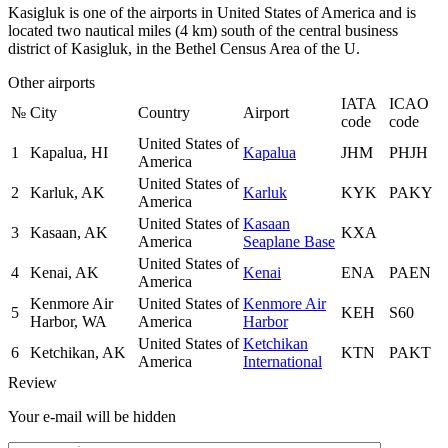
Kasigluk is one of the airports in United States of America and is
located two nautical miles (4 km) south of the central business
district of Kasigluk, in the Bethel Census Area of the U.
Other airports
IATA
ICAO
№
City
Country
Airport
code
code
United States of
1
Kapalua, HI
Kapalua
JHM
PHJH
America
United States of
2
Karluk, AK
Karluk
KYK
PAKY
America
United States of
Kasaan
3
Kasaan, AK
KXA
America
Seaplane Base
United States of
4
Kenai, AK
Kenai
ENA
PAEN
America
Kenmore Air
United States of
Kenmore Air
5
KEH
S60
Harbor, WA
America
Harbor
United States of
Ketchikan
6
Ketchikan, AK
KTN
PAKT
America
International
Review
Your e-mail will be hidden