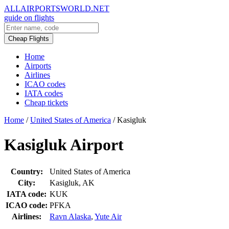
ALLAIRPORTSWORLD.NET
guide on flights
Cheap Flights
Home
Airports
Airlines
ICAO codes
IATA codes
Cheap tickets
Home
/
United States of America
/
Kasigluk
Kasigluk Airport
Country:
United States of America
City:
Kasigluk, AK
IATA code:
KUK
ICAO code:
PFKA
Airlines:
Ravn Alaska
,
Yute Air