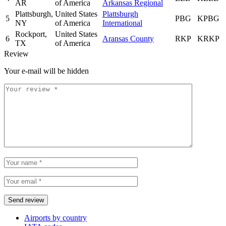
AR
of America
Arkansas Regional
Plattsburgh,
United States
Plattsburgh
5
PBG
KPBG
NY
of America
International
Rockport,
United States
6
Aransas County
RKP
KRKP
TX
of America
Review
Your e-mail will be hidden
Airports by country