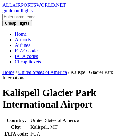
ALLAIRPORTSWORLD.NET
guide on flights
Cheap Flights
Home
Airports
Airlines
ICAO codes
IATA codes
Cheap tickets
Home
/
United States of America
/
Kalispell Glacier Park
International
Kalispell Glacier Park
International Airport
Country:
United States of America
City:
Kalispell, MT
IATA code:
FCA