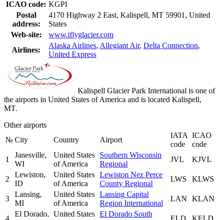
ICAO code:
KGPI
Postal
4170 Highway 2 East, Kalispell, MT 59901, United
address:
States
Web-site:
www.iflyglacier.com
Alaska Airlines
,
Allegiant Air
,
Delta Connection
,
Airlines:
United Express
Kalispell Glacier Park International is one of
the airports in United States of America and is located Kalispell,
MT.
Other airports
IATA
ICAO
№
City
Country
Airport
code
code
Janesville,
United States
Southern Wisconsin
1
JVL
KJVL
WI
of America
Regional
Lewiston,
United States
Lewiston Nez Perce
2
LWS
KLWS
ID
of America
County Regional
Lansing,
United States
Lansing Capital
3
LAN
KLAN
MI
of America
Region International
El Dorado,
United States
El Dorado South
4
ELD
KELD