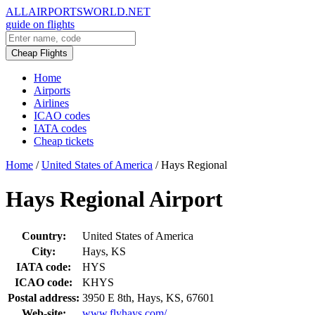
ALLAIRPORTSWORLD.NET
guide on flights
Cheap Flights
Home
Airports
Airlines
ICAO codes
IATA codes
Cheap tickets
Home
/
United States of America
/
Hays Regional
Hays Regional Airport
Country:
United States of America
City:
Hays, KS
IATA code:
HYS
ICAO code:
KHYS
Postal address:
3950 E 8th, Hays, KS, 67601
Web-site:
www.flyhays.com/