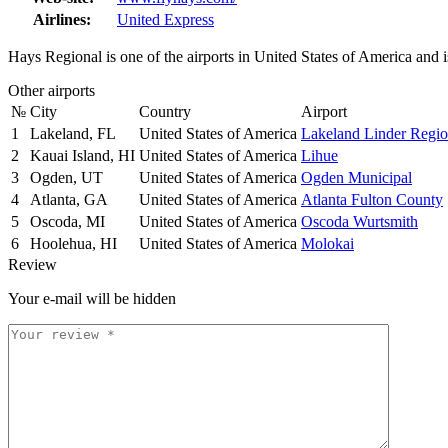
Airlines:
United Express
Hays Regional is one of the airports in United States of America and 
Other airports
№
City
Country
Airport
1
Lakeland, FL
United States of America
Lakeland Linder Regio
2
Kauai Island, HI
United States of America
Lihue
3
Ogden, UT
United States of America
Ogden Municipal
4
Atlanta, GA
United States of America
Atlanta Fulton County
5
Oscoda, MI
United States of America
Oscoda Wurtsmith
6
Hoolehua, HI
United States of America
Molokai
Review
Your e-mail will be hidden