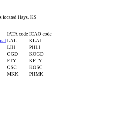
is located Hays, KS.
IATA code
ICAO code
nal
LAL
KLAL
LIH
PHLI
OGD
KOGD
FTY
KFTY
OSC
KOSC
MKK
PHMK