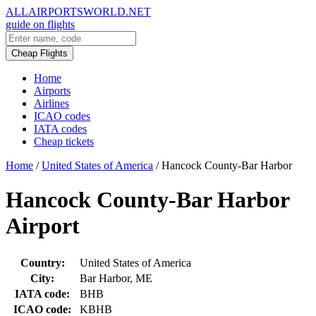
ALLAIRPORTSWORLD.NET
guide on flights
Cheap Flights
Home
Airports
Airlines
ICAO codes
IATA codes
Cheap tickets
Home
/
United States of America
/
Hancock County-Bar Harbor
Hancock County-Bar Harbor
Airport
Country:
United States of America
City:
Bar Harbor, ME
IATA code:
BHB
ICAO code:
KBHB