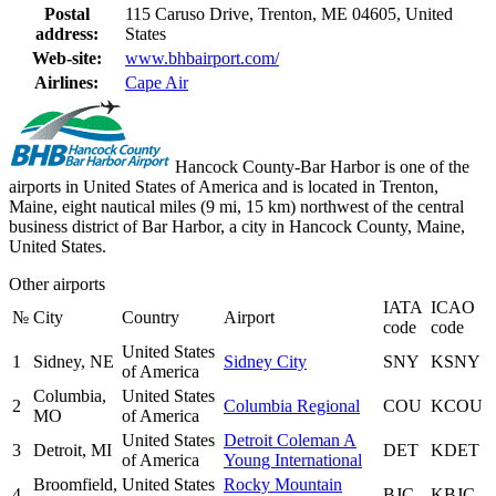
Postal
115 Caruso Drive, Trenton, ME 04605, United
address:
States
Web-site:
www.bhbairport.com/
Airlines:
Cape Air
Hancock County-Bar Harbor is one of the
airports in United States of America and is located in Trenton,
Maine, eight nautical miles (9 mi, 15 km) northwest of the central
business district of Bar Harbor, a city in Hancock County, Maine,
United States.
Other airports
IATA
ICAO
№
City
Country
Airport
code
code
United States
1
Sidney, NE
Sidney City
SNY
KSNY
of America
Columbia,
United States
2
Columbia Regional
COU
KCOU
MO
of America
United States
Detroit Coleman A
3
Detroit, MI
DET
KDET
of America
Young International
Broomfield,
United States
Rocky Mountain
4
BJC
KBJC