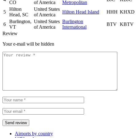
CO
of America
Metropolitan
Hilton
United States
5
Hilton Head Island
HHH
KHXD
Head, SC
of America
Burlington,
United States
Burlington
6
BTV
KBTV
VT
of America
International
Review
Your e-mail will be hidden
Airports by country