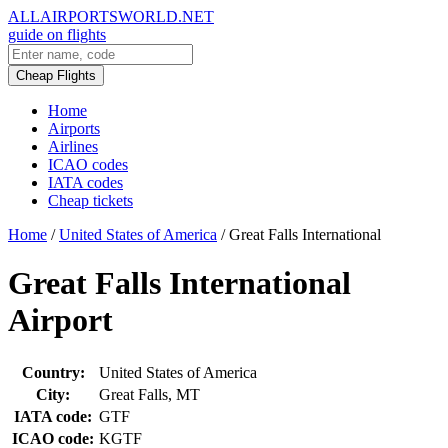
ALLAIRPORTSWORLD.NET
guide on flights
Cheap Flights
Home
Airports
Airlines
ICAO codes
IATA codes
Cheap tickets
Home
/
United States of America
/
Great Falls International
Great Falls International
Airport
Country:
United States of America
City:
Great Falls, MT
IATA code:
GTF
ICAO code:
KGTF