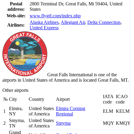
Postal
2800 Terminal Dr, Great Falls, Mt 59404, United
address:
States
Web-site:
www.flygtf.com/index.php
Alaska Airlines
,
Allegiant Air
,
Delta Connection
,
Airlines:
United Express
Great Falls International is one of the
airports in United States of America and is located Great Falls, MT.
Other airports
IATA
ICAO
№
City
Country
Airport
code
code
Elmira,
United States
Elmira Corning
1
ELM
KELM
NY
of America
Regional
Smyrna,
United States
2
Smyrna
MQY
KMQY
TN
of America
Grand