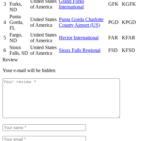
United States
Grand Forks
3
Forks,
GFK
KGFK
of America
International
ND
Punta
United States
Punta Gorda Charlotte
4
Gorda,
PGD
KPGD
of America
County Airport (US)
FL
Fargo,
United States
5
Hector International
FAR
KFAR
ND
of America
Sioux
United States
6
Sioux Falls Regional
FSD
KFSD
Falls, SD
of America
Review
Your e-mail will be hidden