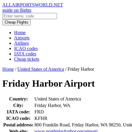
ALLAIRPORTSWORLD.NET
guide on flights
Cheap Flights
Home
Airports
Airlines
ICAO codes
IATA codes
Cheap tickets
Home
/
United States of America
/
Friday Harbor
Friday Harbor Airport
Country:
United States of America
City:
Friday Harbor, WA
IATA code:
FRD
ICAO code:
KFHR
Postal address:
800 Franklin Road, Friday Harbor, WA 98250, Unite
Web-site:
www.portfridayharbor.org/airport/