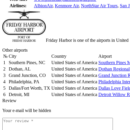
Airlines:
AlbionAir
,
Kenmore Air
,
NorthStar Air Tours
,
San J
Friday Harbor is one of the airports in United
Other airports
№
City
Country
Airport
1
Southern Pines, NC
United States of America
Southern Pines 
2
Dothan, AL
United States of America
Dothan Regional
3
Grand Junction, CO
United States of America
Grand Junction 
4
Philadelphia, PA
United States of America
Philadelphia Inte
5
Dallas/Fort Worth, TX
United States of America
Dallas Love Fiel
6
Detroit, MI
United States of America
Detroit Willow 
Review
Your e-mail will be hidden