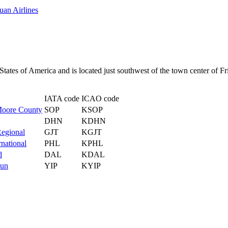
uan Airlines
 States of America and is located just southwest of the town center of F
IATA code
ICAO code
Moore County
SOP
KSOP
DHN
KDHN
Regional
GJT
KGJT
rnational
PHL
KPHL
d
DAL
KDAL
Run
YIP
KYIP