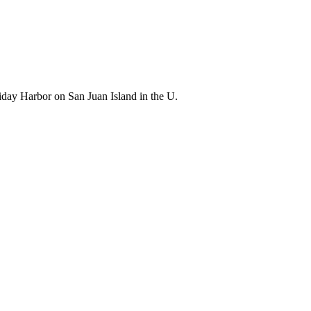
riday Harbor on San Juan Island in the U.