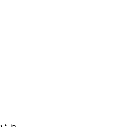
d States