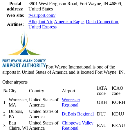
Postal
3801 West Ferguson Road, Fort Wayne, IN 46809,
address:
United States
Web-site:
fwairport.com/
Allegiant Air
,
American Eagle
,
Delta Connection
,
Airlines:
United Express
Fort Wayne International is one of the
airports in United States of America and is located Fort Wayne, IN.
Other airports
IATA
ICAO
№
City
Country
Airport
code
code
Worcester,
United States of
Worcester
1
ORH
KORH
MA
America
Regional
Dubois,
United States of
2
DuBois Regional
DUJ
KDUJ
PA
America
Eau
United States of
Chippewa Valley
3
EAU
KEAU
Claire, WI
America
Regional