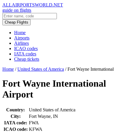
ALLAIRPORTSWORLD.NET
guide on flights
Cheap Flights
Home
Airports
Airlines
ICAO codes
IATA codes
Cheap tickets
Home
/
United States of America
/
Fort Wayne International
Fort Wayne International
Airport
Country:
United States of America
City:
Fort Wayne, IN
IATA code:
FWA
ICAO code:
KFWA