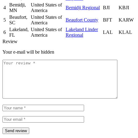
Bemidji,
United States of
4
Bemidji Regional
BJI
KBJI
MN
America
Beaufort,
United States of
5
Beaufort County
BFT
KARW
SC
America
Lakeland,
United States of
Lakeland Linder
6
LAL
KLAL
FL
America
Regional
Review
Your e-mail will be hidden