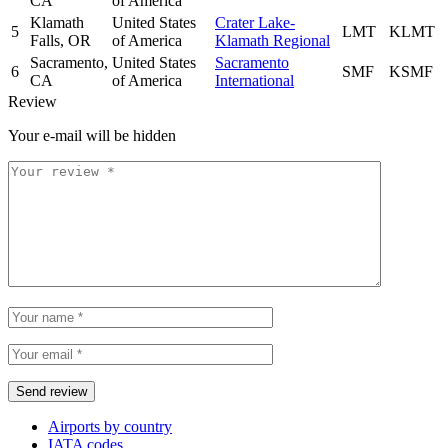
CA
of America
Klamath
United States
Crater Lake-
5
LMT
KLMT
Falls, OR
of America
Klamath Regional
Sacramento,
United States
Sacramento
6
SMF
KSMF
CA
of America
International
Review
Your e-mail will be hidden
Airports by country
IATA codes