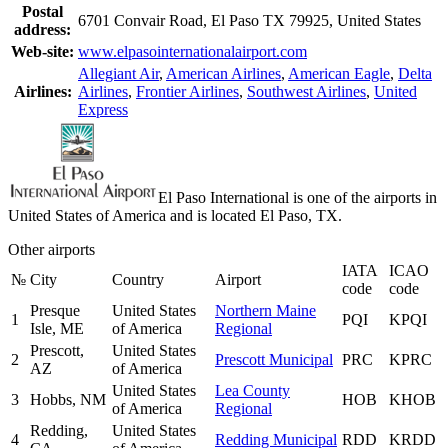
Postal
6701 Convair Road, El Paso TX 79925, United States
address:
Web-site:
www.elpasointernationalairport.com
Allegiant Air
,
American Airlines
,
American Eagle
,
Delta
Airlines:
Airlines
,
Frontier Airlines
,
Southwest Airlines
,
United
Express
El Paso International is one of the airports in
United States of America and is located El Paso, TX.
Other airports
IATA
ICAO
№
City
Country
Airport
code
code
Presque
United States
Northern Maine
1
PQI
KPQI
Isle, ME
of America
Regional
Prescott,
United States
2
Prescott Municipal
PRC
KPRC
AZ
of America
United States
Lea County
3
Hobbs, NM
HOB
KHOB
of America
Regional
Redding,
United States
4
Redding Municipal
RDD
KRDD