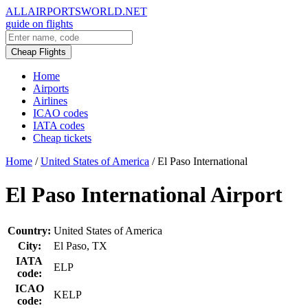
ALLAIRPORTSWORLD.NET
guide on flights
Cheap Flights
Home
Airports
Airlines
ICAO codes
IATA codes
Cheap tickets
Home
/
United States of America
/
El Paso International
El Paso International Airport
Country:
United States of America
City:
El Paso, TX
IATA
ELP
code:
ICAO
KELP
code: