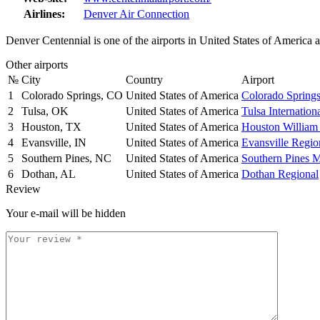
Airlines:
Denver Air Connection
Denver Centennial is one of the airports in United States of America
Other airports
№
City
Country
Airport
1
Colorado Springs, CO
United States of America
Colorado Spring
2
Tulsa, OK
United States of America
Tulsa Internation
3
Houston, TX
United States of America
Houston William
4
Evansville, IN
United States of America
Evansville Regio
5
Southern Pines, NC
United States of America
Southern Pines 
6
Dothan, AL
United States of America
Dothan Regional
Review
Your e-mail will be hidden