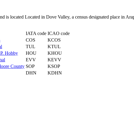
 and is located Located in Dove Valley, a census designated place in A
IATA code
ICAO code
s
COS
KCOS
al
TUL
KTUL
 P. Hobby
HOU
KHOU
nal
EVV
KEVV
Moore County
SOP
KSOP
DHN
KDHN