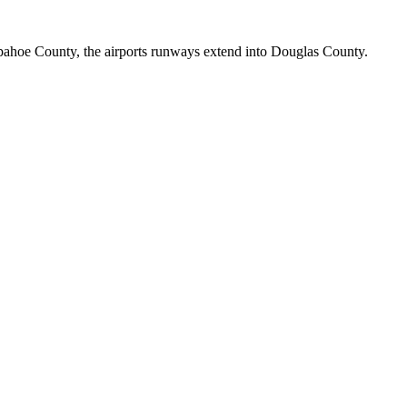
rapahoe County, the airports runways extend into Douglas County.