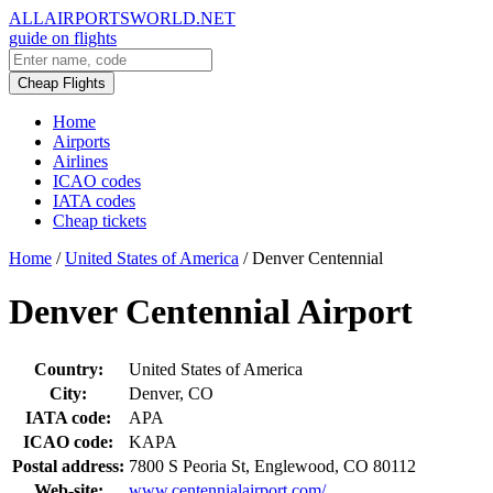
ALLAIRPORTSWORLD.NET
guide on flights
Cheap Flights
Home
Airports
Airlines
ICAO codes
IATA codes
Cheap tickets
Home
/
United States of America
/
Denver Centennial
Denver Centennial Airport
Country:
United States of America
City:
Denver, CO
IATA code:
APA
ICAO code:
KAPA
Postal address:
7800 S Peoria St, Englewood, CO 80112
Web-site:
www.centennialairport.com/