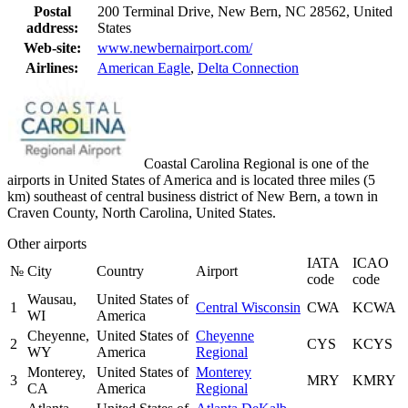
Postal
200 Terminal Drive, New Bern, NC 28562, United
address:
States
Web-site:
www.newbernairport.com/
Airlines:
American Eagle
,
Delta Connection
Coastal Carolina Regional is one of the
airports in United States of America and is located three miles (5
km) southeast of central business district of New Bern, a town in
Craven County, North Carolina, United States.
Other airports
IATA
ICAO
№
City
Country
Airport
code
code
Wausau,
United States of
1
Central Wisconsin
CWA
KCWA
WI
America
Cheyenne,
United States of
Cheyenne
2
CYS
KCYS
WY
America
Regional
Monterey,
United States of
Monterey
3
MRY
KMRY
CA
America
Regional