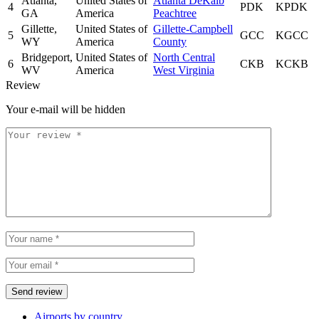
Atlanta,
United States of
Atlanta DeKalb
4
PDK
KPDK
GA
America
Peachtree
Gillette,
United States of
Gillette-Campbell
5
GCC
KGCC
WY
America
County
Bridgeport,
United States of
North Central
6
CKB
KCKB
WV
America
West Virginia
Review
Your e-mail will be hidden
Airports by country