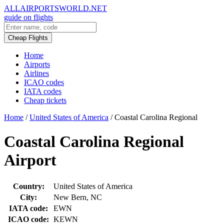
ALLAIRPORTSWORLD.NET
guide on flights
Cheap Flights
Home
Airports
Airlines
ICAO codes
IATA codes
Cheap tickets
Home
/
United States of America
/
Coastal Carolina Regional
Coastal Carolina Regional
Airport
Country:
United States of America
City:
New Bern, NC
IATA code:
EWN
ICAO code:
KEWN