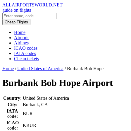
ALLAIRPORTSWORLD.NET
guide on flights
Cheap Flights
Home
Airports
Airlines
ICAO codes
IATA codes
Cheap tickets
Home
/
United States of America
/
Burbank Bob Hope
Burbank Bob Hope Airport
Country:
United States of America
City:
Burbank, CA
IATA
BUR
code:
ICAO
KBUR
code: