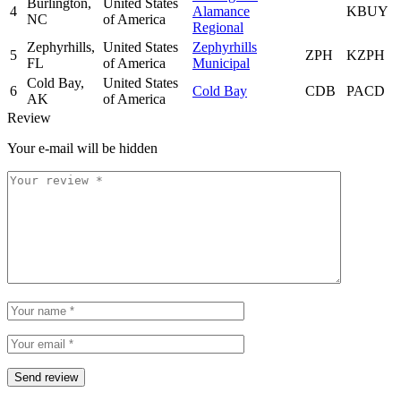
Burlington,
United States
4
Alamance
KBUY
NC
of America
Regional
Zephyrhills,
United States
Zephyrhills
5
ZPH
KZPH
FL
of America
Municipal
Cold Bay,
United States
6
Cold Bay
CDB
PACD
AK
of America
Review
Your e-mail will be hidden