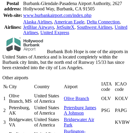
Postal
Burbank-Glendale-Pasadena Airport Authority, 2627
address:
Hollywood Way, Burbank, CA 91505
Web-site:
www.burbankairport.com/index.php
Alaska Airlines
,
American Eagle
,
Delta Connection
,
Airlines:
JetBlue Airways
,
JetSuiteX
,
Southwest Airlines
,
United
Airlines
,
United Express
Burbank Bob Hope is one of the airports in
United States of America and is located completely within the
Burbank city limits, but the north end of Runway 15/33 has since
been extended into the city of Los Angeles.
Other airports
IATA
ICAO
№
City
Country
Airport
code
code
Olive
United States
1
Olive Branch
OLV
KOLV
Branch, MS
of America
Petersburg,
United States
Petersburg James
2
PSG
PAPG
AK
of America
A Johnson
Bridgewater,
United States
Bridgewater Air
3
KVBW
VA
of America
Park
Burlington-