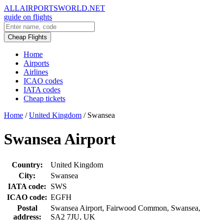
ALLAIRPORTSWORLD.NET
guide on flights
Cheap Flights
Home
Airports
Airlines
ICAO codes
IATA codes
Cheap tickets
Home
/
United Kingdom
/
Swansea
Swansea Airport
Country:
United Kingdom
City:
Swansea
IATA code:
SWS
ICAO code:
EGFH
Postal
Swansea Airport, Fairwood Common, Swansea,
address:
SA2 7JU, UK