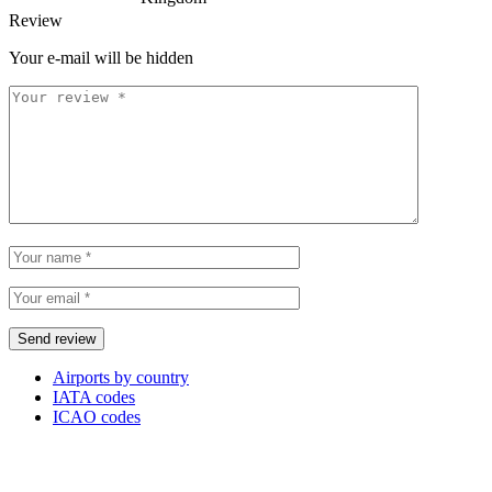
Review
Your e-mail will be hidden
Airports by country
IATA codes
ICAO codes