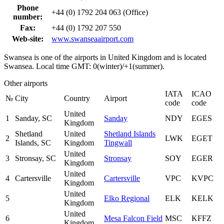
Phone
+44 (0) 1792 204 063 (Office)
number:
Fax:
+44 (0) 1792 207 550
Web-site:
www.swanseaairport.com
Swansea is one of the airports in United Kingdom and is located
Swansea. Local time GMT: 0(winter)/+1(summer).
Other airports
IATA
ICAO
№
City
Country
Airport
code
code
United
1
Sanday, SC
Sanday
NDY
EGES
Kingdom
Shetland
United
Shetland Islands
2
LWK
EGET
Islands, SC
Kingdom
Tingwall
United
3
Stronsay, SC
Stronsay
SOY
EGER
Kingdom
United
4
Cartersville
Cartersville
VPC
KVPC
Kingdom
United
5
Elko Regional
ELK
KELK
Kingdom
United
6
Mesa Falcon Field
MSC
KFFZ
Kingdom