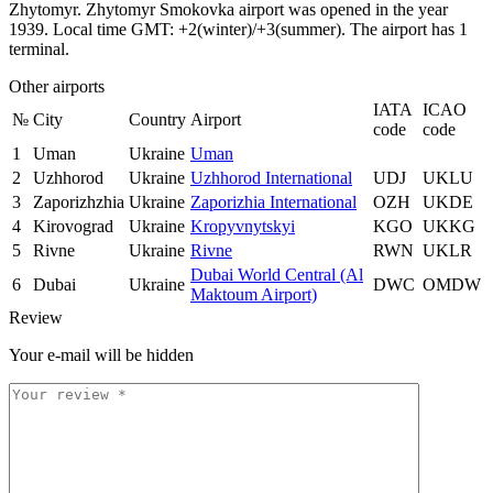
Zhytomyr. Zhytomyr Smokovka airport was opened in the year
1939. Local time GMT: +2(winter)/+3(summer). The airport has 1
terminal.
Other airports
IATA
ICAO
№
City
Country
Airport
code
code
1
Uman
Ukraine
Uman
2
Uzhhorod
Ukraine
Uzhhorod International
UDJ
UKLU
3
Zaporizhzhia
Ukraine
Zaporizhia International
OZH
UKDE
4
Kirovograd
Ukraine
Kropyvnytskyi
KGO
UKKG
5
Rivne
Ukraine
Rivne
RWN
UKLR
Dubai World Central (Al
6
Dubai
Ukraine
DWC
OMDW
Maktoum Airport)
Review
Your e-mail will be hidden