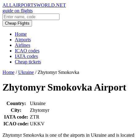
ALLAIRPORTSWORLD.NET
guide on flights
Cheap Flights
Home
Airports
Airlines
ICAO codes
IATA codes
Cheap tickets
Home
/
Ukraine
/
Zhytomyr Smokovka
Zhytomyr Smokovka Airport
Country:
Ukraine
City:
Zhytomyr
IATA code:
ZTR
ICAO code:
UKKV
Zhytomyr Smokovka is one of the airports in Ukraine and is located