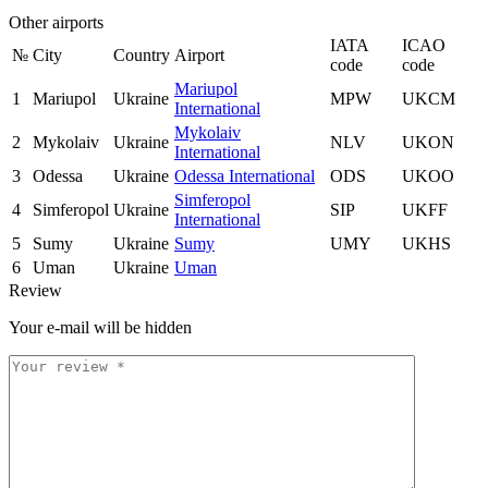
Other airports
IATA
ICAO
№
City
Country
Airport
code
code
Mariupol
1
Mariupol
Ukraine
MPW
UKCM
International
Mykolaiv
2
Mykolaiv
Ukraine
NLV
UKON
International
3
Odessa
Ukraine
Odessa International
ODS
UKOO
Simferopol
4
Simferopol
Ukraine
SIP
UKFF
International
5
Sumy
Ukraine
Sumy
UMY
UKHS
6
Uman
Ukraine
Uman
Review
Your e-mail will be hidden