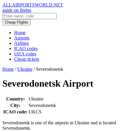
ALLAIRPORTSWORLD.NET
guide on flights
Cheap Flights
Home
Airports
Airlines
ICAO codes
IATA codes
Cheap tickets
Home
/
Ukraine
/
Severodonetsk
Severodonetsk Airport
Country:
Ukraine
City:
Severodonetsk
ICAO code:
UKCS
Severodonetsk is one of the airports in Ukraine and is located
Severodonetsk.