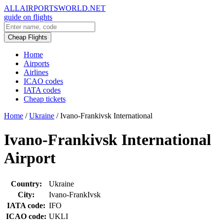
ALLAIRPORTSWORLD.NET
guide on flights
Cheap Flights
Home
Airports
Airlines
ICAO codes
IATA codes
Cheap tickets
Home
/
Ukraine
/
Ivano-Frankivsk International
Ivano-Frankivsk International
Airport
Country:
Ukraine
City:
Ivano-FrankIvsk
IATA code:
IFO
ICAO code:
UKLI