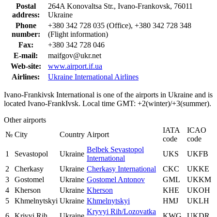
Postal
264A Konovaltsa Str., Ivano-Frankovsk, 76011
address:
Ukraine
Phone
+380 342 728 035 (Office), +380 342 728 348
number:
(Flight information)
Fax:
+380 342 728 046
E-mail:
maifgov@ukr.net
Web-site:
www.airport.if.ua
Airlines:
Ukraine International Airlines
Ivano-Frankivsk International is one of the airports in Ukraine and is
located Ivano-FrankIvsk. Local time GMT: +2(winter)/+3(summer).
Other airports
IATA
ICAO
№
City
Country
Airport
code
code
Belbek Sevastopol
1
Sevastopol
Ukraine
UKS
UKFB
International
2
Cherkasy
Ukraine
Cherkasy International
CKC
UKKE
3
Gostomel
Ukraine
Gostomel Antonov
GML
UKKM
4
Kherson
Ukraine
Kherson
KHE
UKOH
5
Khmelnytskyi
Ukraine
Khmelnytskyi
HMJ
UKLH
Kryvyi Rih/Lozovatka
6
Krivyi Rih
Ukraine
KWG
UKDR