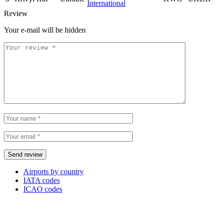
International
Review
Your e-mail will be hidden
Airports by country
IATA codes
ICAO codes