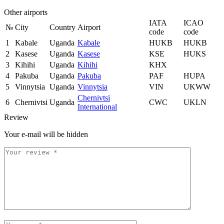
Other airports
IATA
ICAO
№
City
Country
Airport
code
code
1
Kabale
Uganda
Kabale
HUKB
HUKB
2
Kasese
Uganda
Kasese
KSE
HUKS
3
Kihihi
Uganda
Kihihi
KHX
4
Pakuba
Uganda
Pakuba
PAF
HUPA
5
Vinnytsia
Uganda
Vinnytsia
VIN
UKWW
Chernivtsi
6
Chernivtsi
Uganda
CWC
UKLN
International
Review
Your e-mail will be hidden