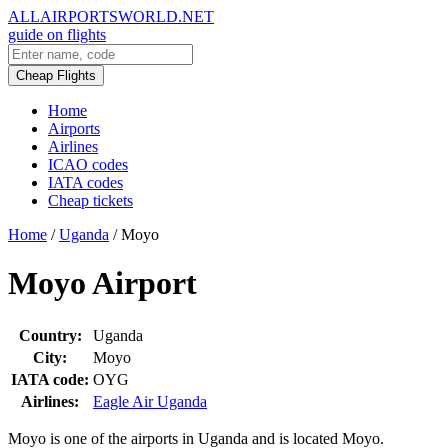
ALLAIRPORTSWORLD.NET
guide on flights
Cheap Flights
Home
Airports
Airlines
ICAO codes
IATA codes
Cheap tickets
Home
/
Uganda
/
Moyo
Moyo Airport
Country:
Uganda
City:
Moyo
IATA code:
OYG
Airlines:
Eagle Air Uganda
Moyo is one of the airports in Uganda and is located Moyo.