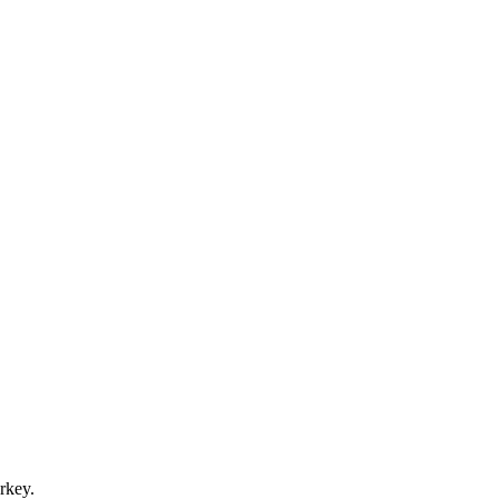
rkey.