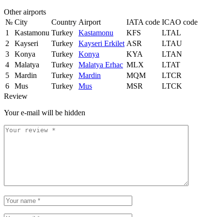
Other airports
№
City
Country
Airport
IATA code
ICAO code
1
Kastamonu
Turkey
Kastamonu
KFS
LTAL
2
Kayseri
Turkey
Kayseri Erkilet
ASR
LTAU
3
Konya
Turkey
Konya
KYA
LTAN
4
Malatya
Turkey
Malatya Erhac
MLX
LTAT
5
Mardin
Turkey
Mardin
MQM
LTCR
6
Mus
Turkey
Mus
MSR
LTCK
Review
Your e-mail will be hidden