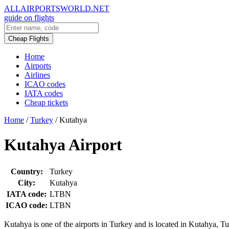
ALLAIRPORTSWORLD.NET
guide on flights
Cheap Flights
Home
Airports
Airlines
ICAO codes
IATA codes
Cheap tickets
Home
/
Turkey
/
Kutahya
Kutahya Airport
Country:
Turkey
City:
Kutahya
IATA code:
LTBN
ICAO code:
LTBN
Kutahya is one of the airports in Turkey and is located in Kutahya, Tu