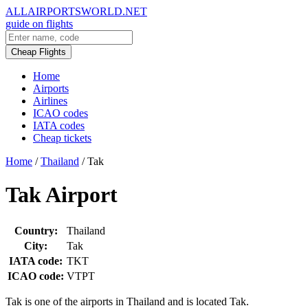
ALLAIRPORTSWORLD.NET
guide on flights
Cheap Flights
Home
Airports
Airlines
ICAO codes
IATA codes
Cheap tickets
Home
/
Thailand
/
Tak
Tak Airport
Country:
Thailand
City:
Tak
IATA code:
TKT
ICAO code:
VTPT
Tak is one of the airports in Thailand and is located Tak.