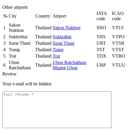
Other airports
IATA
ICAO
№
City
Country
Airport
code
code
Sakon
1
Thailand
Sakon Nakhon
SNO
VTUI
Nakhon
2
Sukhothai
Thailand
Sukhothai
THS
VTPO
3
Surat Thani
Thailand
Surat Thani
URT
VTSB
4
Trang
Thailand
Trang
TST
VTST
5
Trat
Thailand
Trat
TDX
VTBO
Ubon
Ubon Ratchathani
6
Thailand
UBP
VTUU
Ratchathani
Muang Ubon
Review
Your e-mail will be hidden