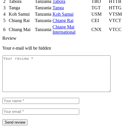
2
Tabora
Tanzania
Tabora
TBO
HTTB
3
Tanga
Tanzania
Tanga
TGT
HTTG
4
Koh Samui
Tanzania
Koh Samui
USM
VTSM
5
Chiang Rai
Tanzania
Chiang Rai
CEI
VTCT
Chiang Mai
6
Chiang Mai
Tanzania
CNX
VTCC
International
Review
Your e-mail will be hidden