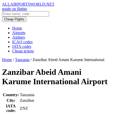
ALLAIRPORTSWORLD.NET
guide on flights
Cheap Flights
Home
Airports
Airlines
ICAO codes
IATA codes
Cheap tickets
Home
/
Tanzania
/
Zanzibar Abeid Amani Karume International
Zanzibar Abeid Amani
Karume International Airport
Country:
Tanzania
City:
Zanzibar
IATA
ZNZ
code: