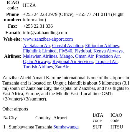
ICAO
HTZA
code:
Phone
+255 24 223 3979 (Office), +255 77 741 0114 (Flight
number:
information)
Fax:
+255 22 31 336
E-mail:
info@zat-handling.com
Web-site:
www.zanzibar-airport.com
As Salaam Air
,
Coastal Aviation
,
Ethiopian Airlines
,
Flightlink Limited
,
Fly540
,
Flydubai
,
Kenya Airways
,
Airlines:
Malawian Airlines
,
Mango
,
Oman Air
,
Precision Air
,
Qatar Airways
,
Regional Air Services
,
Tropical Air
,
Turkish Airlines
,
ZanAir
Zanzibar Abeid Amani Karume International is one of the airports in
Tanzania and is located on Unguja IslandIt is about 5 kilometres (3,1
mi) south of Zanzibar City, the capital of Zanzibar, and has flights to
East Africa, Europe, and the Middle East. Local time GMT:
+3(winter)/+3(summer).
Other airports
IATA
ICAO
№
City
Country
Airport
code
code
1
Sumbawanga
Tanzania
Sumbawanga
SUT
HTSU