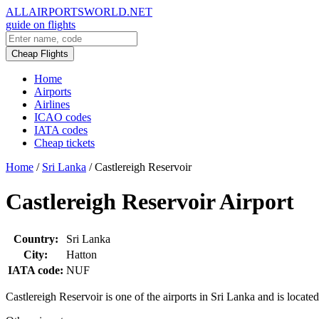
ALLAIRPORTSWORLD.NET
guide on flights
Cheap Flights
Home
Airports
Airlines
ICAO codes
IATA codes
Cheap tickets
Home
/
Sri Lanka
/
Castlereigh Reservoir
Castlereigh Reservoir Airport
Country:
Sri Lanka
City:
Hatton
IATA code:
NUF
Castlereigh Reservoir is one of the airports in Sri Lanka and is locate