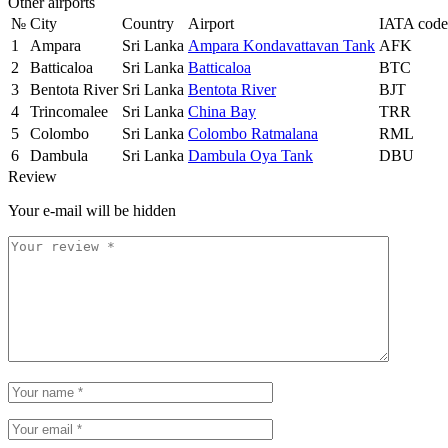
Other airports
№
City
Country
Airport
IATA code
1
Ampara
Sri Lanka
Ampara Kondavattavan Tank
AFK
2
Batticaloa
Sri Lanka
Batticaloa
BTC
3
Bentota River
Sri Lanka
Bentota River
BJT
4
Trincomalee
Sri Lanka
China Bay
TRR
5
Colombo
Sri Lanka
Colombo Ratmalana
RML
6
Dambula
Sri Lanka
Dambula Oya Tank
DBU
Review
Your e-mail will be hidden