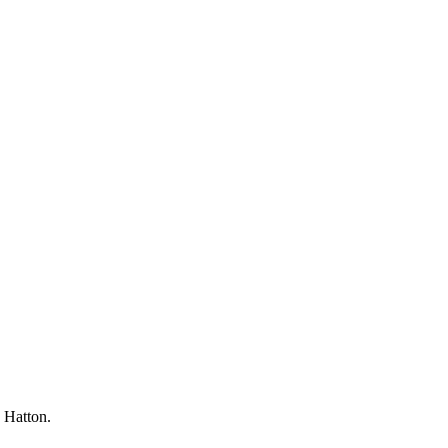
d Hatton.