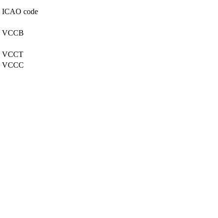
ICAO code
VCCB
VCCT
VCCC