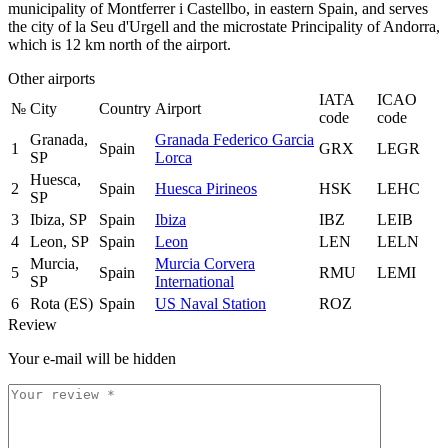
municipality of Montferrer i Castellbo, in eastern Spain, and serves
the city of la Seu d'Urgell and the microstate Principality of Andorra,
which is 12 km north of the airport.
Other airports
IATA
ICAO
№
City
Country
Airport
code
code
Granada,
Granada Federico Garcia
1
Spain
GRX
LEGR
SP
Lorca
Huesca,
2
Spain
Huesca Pirineos
HSK
LEHC
SP
3
Ibiza, SP
Spain
Ibiza
IBZ
LEIB
4
Leon, SP
Spain
Leon
LEN
LELN
Murcia,
Murcia Corvera
5
Spain
RMU
LEMI
SP
International
6
Rota (ES)
Spain
US Naval Station
ROZ
Review
Your e-mail will be hidden