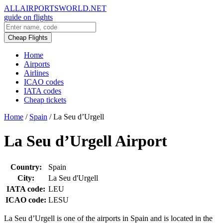
ALLAIRPORTSWORLD.NET
guide on flights
Cheap Flights
Home
Airports
Airlines
ICAO codes
IATA codes
Cheap tickets
Home
/
Spain
/
La Seu d’Urgell
La Seu d’Urgell Airport
Country:
Spain
City:
La Seu d'Urgell
IATA code:
LEU
ICAO code:
LESU
La Seu d’Urgell is one of the airports in Spain and is located in the