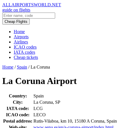
ALLAIRPORTSWORLD.NET
guide on flights
Cheap Flights
Home
Airports
Airlines
ICAO codes
IATA codes
Cheap tickets
Home
/
Spain
/
La Coruna
La Coruna Airport
Country:
Spain
City:
La Coruna, SP
IATA code:
LCG
ICAO code:
LECO
Postal address:
Rutis-Vilaboa, km 10, 15180 A Coruna, Spain
Web-site:
www.aena.es/en/a-coruna-airport/index.html