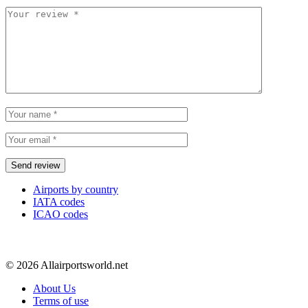
Airports by country
IATA codes
ICAO codes
© 2026 Allairportsworld.net
About Us
Terms of use