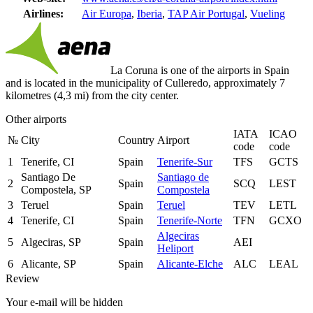
Airlines:
Air Europa
,
Iberia
,
TAP Air Portugal
,
Vueling
La Coruna is one of the airports in Spain
and is located in the municipality of Culleredo, approximately 7
kilometres (4,3 mi) from the city center.
Other airports
IATA
ICAO
№
City
Country
Airport
code
code
1
Tenerife, CI
Spain
Tenerife-Sur
TFS
GCTS
Santiago De
Santiago de
2
Spain
SCQ
LEST
Compostela, SP
Compostela
3
Teruel
Spain
Teruel
TEV
LETL
4
Tenerife, CI
Spain
Tenerife-Norte
TFN
GCXO
Algeciras
5
Algeciras, SP
Spain
AEI
Heliport
6
Alicante, SP
Spain
Alicante-Elche
ALC
LEAL
Review
Your e-mail will be hidden