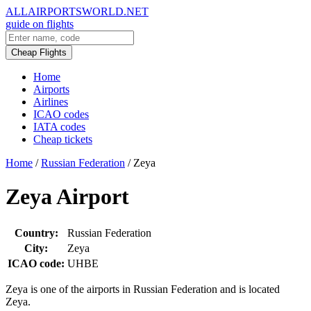
ALLAIRPORTSWORLD.NET
guide on flights
Cheap Flights
Home
Airports
Airlines
ICAO codes
IATA codes
Cheap tickets
Home
/
Russian Federation
/
Zeya
Zeya Airport
Country:
Russian Federation
City:
Zeya
ICAO code:
UHBE
Zeya is one of the airports in Russian Federation and is located
Zeya.