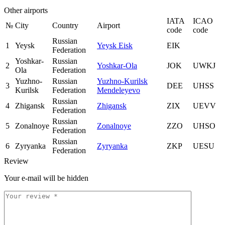
Other airports
IATA
ICAO
№
City
Country
Airport
code
code
Russian
1
Yeysk
Yeysk Eisk
EIK
Federation
Yoshkar-
Russian
2
Yoshkar-Ola
JOK
UWKJ
Ola
Federation
Yuzhno-
Russian
Yuzhno-Kurilsk
3
DEE
UHSS
Kurilsk
Federation
Mendeleyevo
Russian
4
Zhigansk
Zhigansk
ZIX
UEVV
Federation
Russian
5
Zonalnoye
Zonalnoye
ZZO
UHSO
Federation
Russian
6
Zyryanka
Zyryanka
ZKP
UESU
Federation
Review
Your e-mail will be hidden