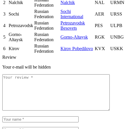
2
Nalchik
Nalchik
NAL
URMN
Federation
Russian
Sochi
3
Sochi
AER
URSS
Federation
International
Russian
Petrozavodsk
4
Petrozavodsk
PES
ULPB
Federation
Besovets
Gorno-
Russian
5
Gorno-Altaysk
RGK
UNBG
Altaysk
Federation
Russian
6
Kirov
Kirov Pobedilovo
KVX
USKK
Federation
Review
Your e-mail will be hidden