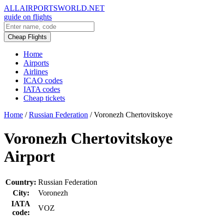
ALLAIRPORTSWORLD.NET
guide on flights
Cheap Flights
Home
Airports
Airlines
ICAO codes
IATA codes
Cheap tickets
Home
/
Russian Federation
/
Voronezh Chertovitskoye
Voronezh Chertovitskoye
Airport
Country:
Russian Federation
City:
Voronezh
IATA
VOZ
code: