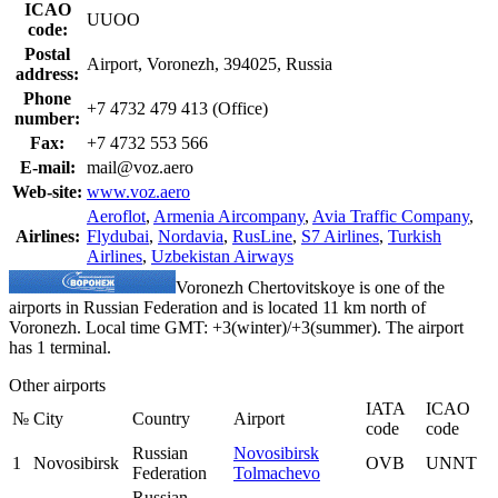
ICAO
UUOO
code:
Postal
Airport, Voronezh, 394025, Russia
address:
Phone
+7 4732 479 413 (Office)
number:
Fax:
+7 4732 553 566
E-mail:
mail@voz.aero
Web-site:
www.voz.aero
Aeroflot
,
Armenia Aircompany
,
Avia Traffic Company
,
Airlines:
Flydubai
,
Nordavia
,
RusLine
,
S7 Airlines
,
Turkish
Airlines
,
Uzbekistan Airways
Voronezh Chertovitskoye is one of the
airports in Russian Federation and is located 11 km north of
Voronezh. Local time GMT: +3(winter)/+3(summer). The airport
has 1 terminal.
Other airports
IATA
ICAO
№
City
Country
Airport
code
code
Russian
Novosibirsk
1
Novosibirsk
OVB
UNNT
Federation
Tolmachevo
Russian