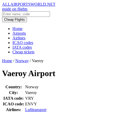
ALLAIRPORTSWORLD.NET
guide on flights
Cheap Flights
Home
Airports
Airlines
ICAO codes
IATA codes
Cheap tickets
Home
/
Norway
/
Vaeroy
Vaeroy Airport
Country:
Norway
City:
Vaeroy
IATA code:
VRY
ICAO code:
ENVY
Airlines:
Lufttransport