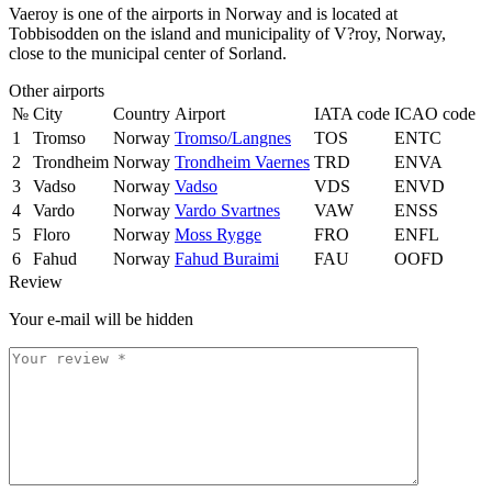
Vaeroy is one of the airports in Norway and is located at
Tobbisodden on the island and municipality of V?roy, Norway,
close to the municipal center of Sorland.
Other airports
№
City
Country
Airport
IATA code
ICAO code
1
Tromso
Norway
Tromso/Langnes
TOS
ENTC
2
Trondheim
Norway
Trondheim Vaernes
TRD
ENVA
3
Vadso
Norway
Vadso
VDS
ENVD
4
Vardo
Norway
Vardo Svartnes
VAW
ENSS
5
Floro
Norway
Moss Rygge
FRO
ENFL
6
Fahud
Norway
Fahud Buraimi
FAU
OOFD
Review
Your e-mail will be hidden