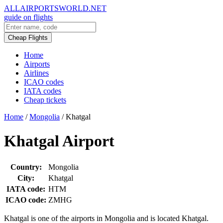
ALLAIRPORTSWORLD.NET
guide on flights
Cheap Flights
Home
Airports
Airlines
ICAO codes
IATA codes
Cheap tickets
Home
/
Mongolia
/
Khatgal
Khatgal Airport
Country:
Mongolia
City:
Khatgal
IATA code:
HTM
ICAO code:
ZMHG
Khatgal is one of the airports in Mongolia and is located Khatgal.