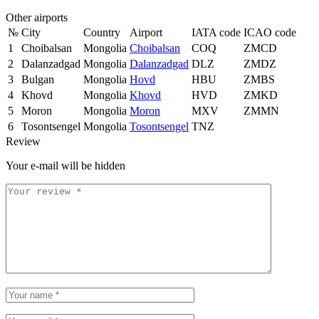
Other airports
№
City
Country
Airport
IATA code
ICAO code
1
Choibalsan
Mongolia
Choibalsan
COQ
ZMCD
2
Dalanzadgad
Mongolia
Dalanzadgad
DLZ
ZMDZ
3
Bulgan
Mongolia
Hovd
HBU
ZMBS
4
Khovd
Mongolia
Khovd
HVD
ZMKD
5
Moron
Mongolia
Moron
MXV
ZMMN
6
Tosontsengel
Mongolia
Tosontsengel
TNZ
Review
Your e-mail will be hidden