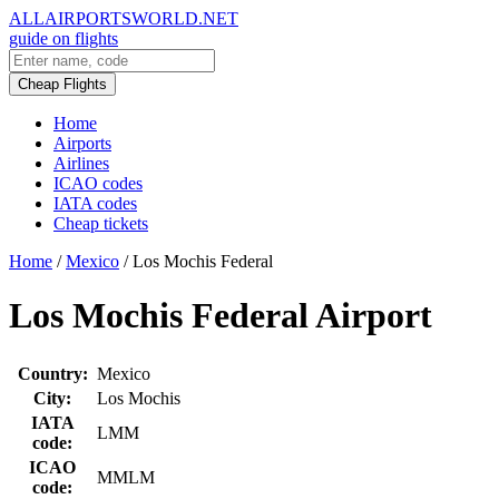
ALLAIRPORTSWORLD.NET
guide on flights
Cheap Flights
Home
Airports
Airlines
ICAO codes
IATA codes
Cheap tickets
Home
/
Mexico
/
Los Mochis Federal
Los Mochis Federal Airport
Country:
Mexico
City:
Los Mochis
IATA
LMM
code:
ICAO
MMLM
code: