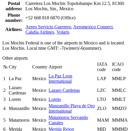
Postal
Carretera Los Mochis Topolobampo Km 12.5, 81360
address:
Los Mochis, Sin., Mexico
Phone
+52 668 818 6870 (Office)
number:
Aereo Servicio Guerrero
,
Aeromexico Connect
,
Airlines:
Calafia Airlines
,
Volaris
Los Mochis Federal is one of the airports in Mexico and is located
Los Mochis. Local time GMT: -7(winter)/-6(summer).
Other airports
IATA
ICAO
№
City
Country
Airport
code
code
La Paz Leon
1
La Paz
Mexico
LAP
MMLP
International
Lazaro
2
Mexico
Lazaro Cardenas
LZC
MMLC
Cardenas
3
Loreto
Mexico
Loreto
LTO
MMLT
Manzanillo Playa de Oro
4
Manzanillo
Mexico
ZLO
MMZO
International
Matamoros Servando
5
Matamoros
Mexico
MAM
MMMA
Canales
6
Merida
Mexico
Merida Rejon
MID
MMMD