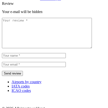
Review
Your e-mail will be hidden
Airports by country
IATA codes
ICAO codes