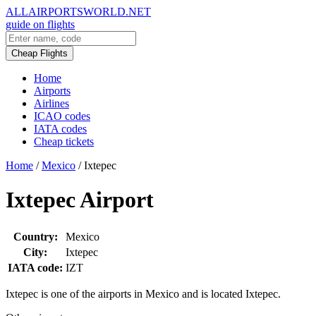
ALLAIRPORTSWORLD.NET
guide on flights
Cheap Flights
Home
Airports
Airlines
ICAO codes
IATA codes
Cheap tickets
Home
/
Mexico
/
Ixtepec
Ixtepec Airport
Country:
Mexico
City:
Ixtepec
IATA code:
IZT
Ixtepec is one of the airports in Mexico and is located Ixtepec.