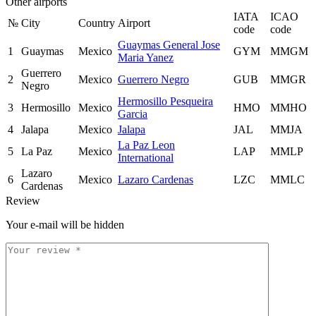
Other airports
IATA
ICAO
№
City
Country
Airport
code
code
Guaymas General Jose
1
Guaymas
Mexico
GYM
MMGM
Maria Yanez
Guerrero
2
Mexico
Guerrero Negro
GUB
MMGR
Negro
Hermosillo Pesqueira
3
Hermosillo
Mexico
HMO
MMHO
Garcia
4
Jalapa
Mexico
Jalapa
JAL
MMJA
La Paz Leon
5
La Paz
Mexico
LAP
MMLP
International
Lazaro
6
Mexico
Lazaro Cardenas
LZC
MMLC
Cardenas
Review
Your e-mail will be hidden