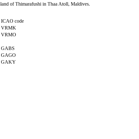
island of Thimarafushi in Thaa Atoll, Maldives.
ICAO code
VRMK
VRMO
GABS
GAGO
GAKY