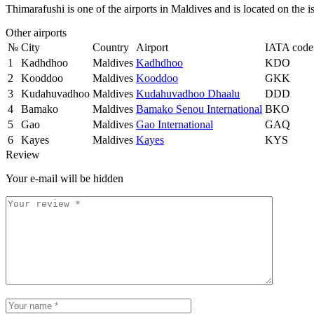
Thimarafushi is one of the airports in Maldives and is located on the 
Other airports
№
City
Country
Airport
IATA code
1
Kadhdhoo
Maldives
Kadhdhoo
KDO
2
Kooddoo
Maldives
Kooddoo
GKK
3
Kudahuvadhoo
Maldives
Kudahuvadhoo Dhaalu
DDD
4
Bamako
Maldives
Bamako Senou International
BKO
5
Gao
Maldives
Gao International
GAQ
6
Kayes
Maldives
Kayes
KYS
Review
Your e-mail will be hidden