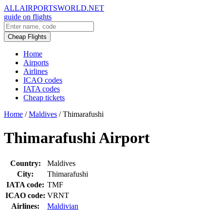
ALLAIRPORTSWORLD.NET
guide on flights
Cheap Flights
Home
Airports
Airlines
ICAO codes
IATA codes
Cheap tickets
Home
/
Maldives
/
Thimarafushi
Thimarafushi Airport
Country:
Maldives
City:
Thimarafushi
IATA code:
TMF
ICAO code:
VRNT
Airlines:
Maldivian