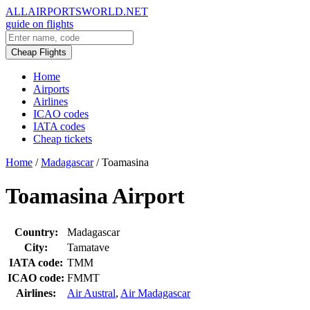
ALLAIRPORTSWORLD.NET
guide on flights
Cheap Flights
Home
Airports
Airlines
ICAO codes
IATA codes
Cheap tickets
Home
/
Madagascar
/
Toamasina
Toamasina Airport
Country:
Madagascar
City:
Tamatave
IATA code:
TMM
ICAO code:
FMMT
Airlines:
Air Austral
,
Air Madagascar