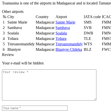
Toamasina is one of the airports in Madagascar and is located Tamata
Other airports
№
City
Country
Airport
IATA code
ICAO
1
Sainte Marie
Madagascar
Sainte Marie
SMS
FMM
2
Sambava
Madagascar
Sambava
SVB
FMN
3
Soalala
Madagascar
Soalala
DWB
FMN
4
Toliara
Madagascar
Toliara
TLE
FMS
5
Tsiroanomandidy
Madagascar
Tsiroanomandidy
WTS
FMM
6
Blantyre
Madagascar
Blantyre Chileka
BLZ
FWC
Review
Your e-mail will be hidden