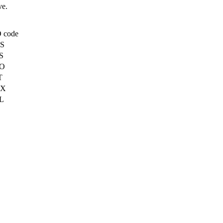
ve.
 code
S
S
O
T
X
L