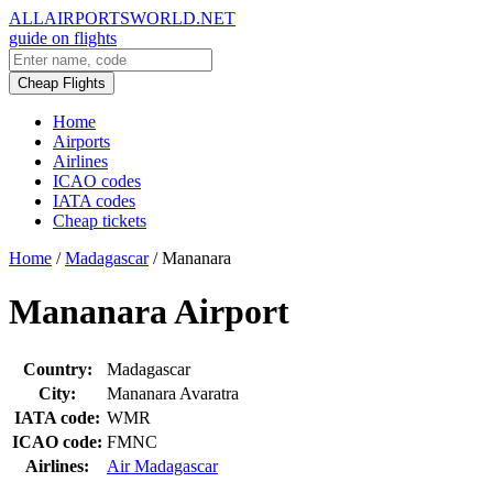
ALLAIRPORTSWORLD.NET
guide on flights
Cheap Flights
Home
Airports
Airlines
ICAO codes
IATA codes
Cheap tickets
Home
/
Madagascar
/
Mananara
Mananara Airport
Country:
Madagascar
City:
Mananara Avaratra
IATA code:
WMR
ICAO code:
FMNC
Airlines:
Air Madagascar