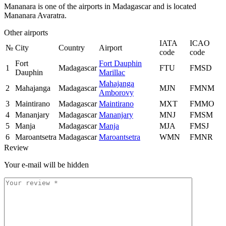
Mananara is one of the airports in Madagascar and is located
Mananara Avaratra.
Other airports
IATA
ICAO
№
City
Country
Airport
code
code
Fort
Fort Dauphin
1
Madagascar
FTU
FMSD
Dauphin
Marillac
Mahajanga
2
Mahajanga
Madagascar
MJN
FMNM
Amborovy
3
Maintirano
Madagascar
Maintirano
MXT
FMMO
4
Mananjary
Madagascar
Mananjary
MNJ
FMSM
5
Manja
Madagascar
Manja
MJA
FMSJ
6
Maroantsetra
Madagascar
Maroantsetra
WMN
FMNR
Review
Your e-mail will be hidden