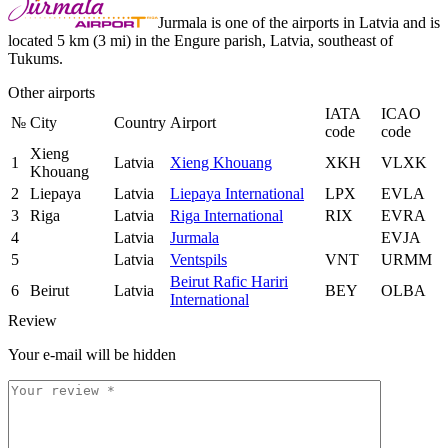
Jurmala is one of the airports in Latvia and is
located 5 km (3 mi) in the Engure parish, Latvia, southeast of
Tukums.
Other airports
IATA
ICAO
№
City
Country
Airport
code
code
Xieng
1
Latvia
Xieng Khouang
XKH
VLXK
Khouang
2
Liepaya
Latvia
Liepaya International
LPX
EVLA
3
Riga
Latvia
Riga International
RIX
EVRA
4
Latvia
Jurmala
EVJA
5
Latvia
Ventspils
VNT
URMM
Beirut Rafic Hariri
6
Beirut
Latvia
BEY
OLBA
International
Review
Your e-mail will be hidden