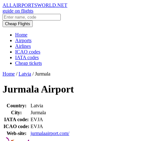
ALLAIRPORTSWORLD.NET
guide on flights
Cheap Flights
Home
Airports
Airlines
ICAO codes
IATA codes
Cheap tickets
Home
/
Latvia
/
Jurmala
Jurmala Airport
Country:
Latvia
City:
Jurmala
IATA code:
EVJA
ICAO code:
EVJA
Web-site:
jurmalaairport.com/