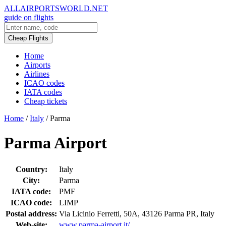
ALLAIRPORTSWORLD.NET
guide on flights
Cheap Flights
Home
Airports
Airlines
ICAO codes
IATA codes
Cheap tickets
Home
/
Italy
/
Parma
Parma Airport
Country:
Italy
City:
Parma
IATA code:
PMF
ICAO code:
LIMP
Postal address:
Via Licinio Ferretti, 50A, 43126 Parma PR, Italy
Web-site:
www.parma-airport.it/