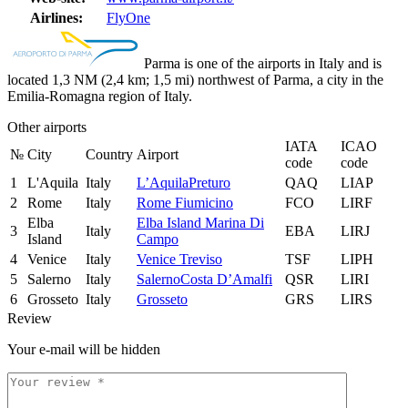
Airlines:
FlyOne
Parma is one of the airports in Italy and is
located 1,3 NM (2,4 km; 1,5 mi) northwest of Parma, a city in the
Emilia-Romagna region of Italy.
Other airports
IATA
ICAO
№
City
Country
Airport
code
code
1
L'Aquila
Italy
L’AquilaPreturo
QAQ
LIAP
2
Rome
Italy
Rome Fiumicino
FCO
LIRF
Elba
Elba Island Marina Di
3
Italy
EBA
LIRJ
Island
Campo
4
Venice
Italy
Venice Treviso
TSF
LIPH
5
Salerno
Italy
SalernoCosta D’Amalfi
QSR
LIRI
6
Grosseto
Italy
Grosseto
GRS
LIRS
Review
Your e-mail will be hidden