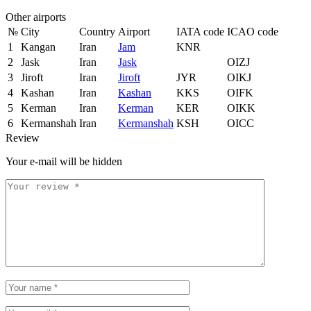
Other airports
№
City
Country
Airport
IATA code
ICAO code
1
Kangan
Iran
Jam
KNR
2
Jask
Iran
Jask
OIZJ
3
Jiroft
Iran
Jiroft
JYR
OIKJ
4
Kashan
Iran
Kashan
KKS
OIFK
5
Kerman
Iran
Kerman
KER
OIKK
6
Kermanshah
Iran
Kermanshah
KSH
OICC
Review
Your e-mail will be hidden