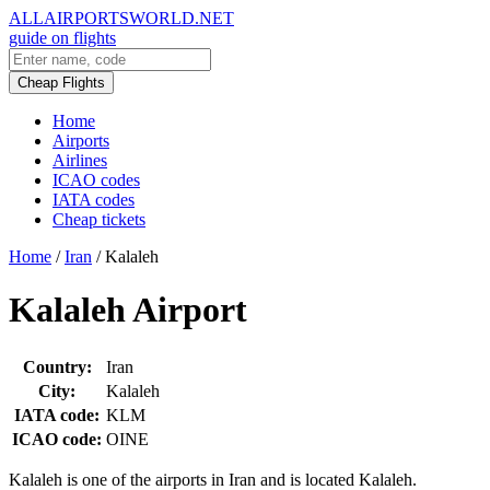
ALLAIRPORTSWORLD.NET
guide on flights
Cheap Flights
Home
Airports
Airlines
ICAO codes
IATA codes
Cheap tickets
Home
/
Iran
/
Kalaleh
Kalaleh Airport
Country:
Iran
City:
Kalaleh
IATA code:
KLM
ICAO code:
OINE
Kalaleh is one of the airports in Iran and is located Kalaleh.