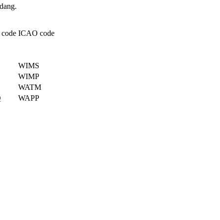
odang.
 code
ICAO code
WIMS
WIMP
WATM
Q
WAPP