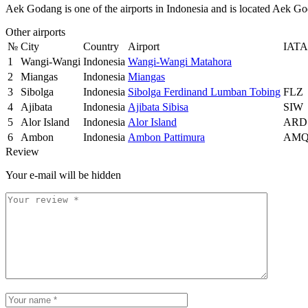
Aek Godang is one of the airports in Indonesia and is located Aek G
Other airports
№
City
Country
Airport
IATA
1
Wangi-Wangi
Indonesia
Wangi-Wangi Matahora
2
Miangas
Indonesia
Miangas
3
Sibolga
Indonesia
Sibolga Ferdinand Lumban Tobing
FLZ
4
Ajibata
Indonesia
Ajibata Sibisa
SIW
5
Alor Island
Indonesia
Alor Island
ARD
6
Ambon
Indonesia
Ambon Pattimura
AM
Review
Your e-mail will be hidden