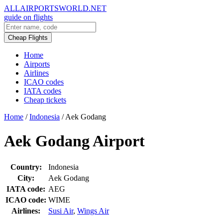
ALLAIRPORTSWORLD.NET
guide on flights
Cheap Flights
Home
Airports
Airlines
ICAO codes
IATA codes
Cheap tickets
Home
/
Indonesia
/
Aek Godang
Aek Godang Airport
Country:
Indonesia
City:
Aek Godang
IATA code:
AEG
ICAO code:
WIME
Airlines:
Susi Air
,
Wings Air