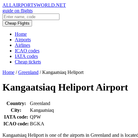
ALLAIRPORTSWORLD.NET
guide on flights
Cheap Flights
Home
Airports
Airlines
ICAO codes
IATA codes
Cheap tickets
Home
/
Greenland
/
Kangaatsiaq Heliport
Kangaatsiaq Heliport Airport
Country:
Greenland
City:
Kangaatsiaq
IATA code:
QPW
ICAO code:
BGKA
Kangaatsiaq Heliport is one of the airports in Greenland and is locate