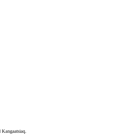
d Kangaatsiaq.