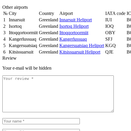
Other airports
№
City
Country
Airport
IATA code
I
1
Innarsuit
Greenland
Innarsuit Heliport
IUI
B
2
Isortoq
Greenland
Isortoq Heliport
IOQ
B
3
Ittoqqortoormiit
Greenland
Ittoqqortoormiit
OBY
B
4
Kangerlussuaq
Greenland
Kangerlussuaq
SFJ
B
5
Kangersuatsiaq
Greenland
Kangersuatsiaq Heliport
KGQ
B
6
Kitsissuarsuit
Greenland
Kitsissuarsuit Heliport
QJE
B
Review
Your e-mail will be hidden