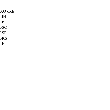
CAO code
GIN
GIS
GSC
GSF
GKS
GKT