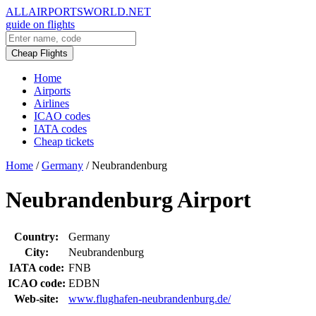
ALLAIRPORTSWORLD.NET
guide on flights
Cheap Flights
Home
Airports
Airlines
ICAO codes
IATA codes
Cheap tickets
Home
/
Germany
/
Neubrandenburg
Neubrandenburg Airport
Country:
Germany
City:
Neubrandenburg
IATA code:
FNB
ICAO code:
EDBN
Web-site:
www.flughafen-neubrandenburg.de/