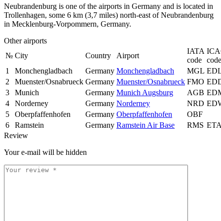
Neubrandenburg is one of the airports in Germany and is located in
Trollenhagen, some 6 km (3,7 miles) north-east of Neubrandenburg
in Mecklenburg-Vorpommern, Germany.
Other airports
IATA
IC
№
City
Country
Airport
code
cod
1
Monchengladbach
Germany
Monchengladbach
MGL
ED
2
Muenster/Osnabrueck
Germany
Muenster/Osnabrueck
FMO
ED
3
Munich
Germany
Munich Augsburg
AGB
ED
4
Norderney
Germany
Norderney
NRD
ED
5
Oberpfaffenhofen
Germany
Oberpfaffenhofen
OBF
6
Ramstein
Germany
Ramstein Air Base
RMS
ET
Review
Your e-mail will be hidden