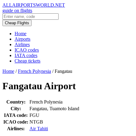
ALLAIRPORTSWORLD.NET
guide on flights
Cheap Flights
Home
Airports
Airlines
ICAO codes
IATA codes
Cheap tickets
Home
/
French Polynesia
/
Fangatau
Fangatau Airport
Country:
French Polynesia
City:
Fangatau, Tuamoto Island
IATA code:
FGU
ICAO code:
NTGB
Airlines:
Air Tahiti