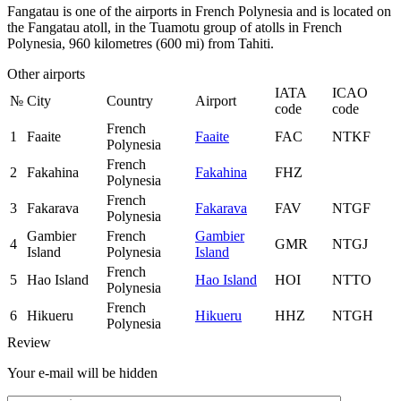
Fangatau is one of the airports in French Polynesia and is located on
the Fangatau atoll, in the Tuamotu group of atolls in French
Polynesia, 960 kilometres (600 mi) from Tahiti.
Other airports
IATA
ICAO
№
City
Country
Airport
code
code
French
1
Faaite
Faaite
FAC
NTKF
Polynesia
French
2
Fakahina
Fakahina
FHZ
Polynesia
French
3
Fakarava
Fakarava
FAV
NTGF
Polynesia
Gambier
French
Gambier
4
GMR
NTGJ
Island
Polynesia
Island
French
5
Hao Island
Hao Island
HOI
NTTO
Polynesia
French
6
Hikueru
Hikueru
HHZ
NTGH
Polynesia
Review
Your e-mail will be hidden