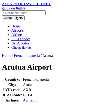
ALLAIRPORTSWORLD.NET
guide on flights
Cheap Flights
Home
Airports
Airlines
ICAO codes
IATA codes
Cheap tickets
Home
/
French Polynesia
/
Arutua
Arutua Airport
Country:
French Polynesia
City:
Arutua
IATA code:
AXR
ICAO code:
NTGU
Airlines:
Air Tahiti