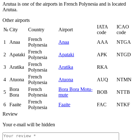
Arutua is one of the airports in French Polynesia and is located
Arutua.
Other airports
IATA
ICAO
№
City
Country
Airport
code
code
French
1
Anaa
Anaa
AAA
NTGA
Polynesia
French
2
Apataki
Apataki
APK
NTGD
Polynesia
French
3
Aratika
Aratika
RKA
Polynesia
French
4
Atuona
Atuona
AUQ
NTMN
Polynesia
Bora
French
Bora Bora Motu-
5
BOB
NTTB
Bora
Polynesia
mute
French
6
Faaite
Faaite
FAC
NTKF
Polynesia
Review
Your e-mail will be hidden