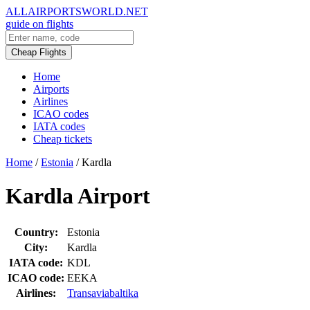
ALLAIRPORTSWORLD.NET
guide on flights
Cheap Flights
Home
Airports
Airlines
ICAO codes
IATA codes
Cheap tickets
Home
/
Estonia
/
Kardla
Kardla Airport
Country:
Estonia
City:
Kardla
IATA code:
KDL
ICAO code:
EEKA
Airlines:
Transaviabaltika