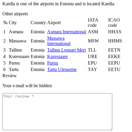
Kardla is one of the airports in Estonia and is located Kardla.
Other airports
IATA
ICAO
№
City
Country
Airport
code
code
1
Asmara
Estonia
Asmara International
ASM
HHAS
Massawa
2
Massawa
Estonia
MSW
HHMS
International
3
Tallinn
Estonia
Tallinn Lennart Meri
TLL
EETN
4
Kuressaare
Estonia
Kuressaare
URE
EEKE
5
Parnu
Estonia
Parnu
EPU
EEPU
6
Tartu
Estonia
Tartu Ulenurme
TAY
EETU
Review
Your e-mail will be hidden