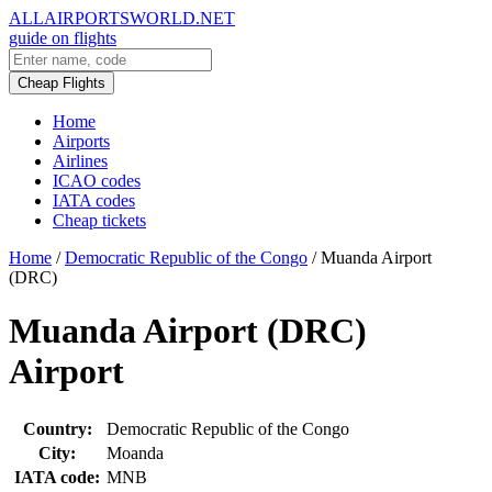
ALLAIRPORTSWORLD.NET
guide on flights
Cheap Flights
Home
Airports
Airlines
ICAO codes
IATA codes
Cheap tickets
Home
/
Democratic Republic of the Congo
/
Muanda Airport
(DRC)
Muanda Airport (DRC)
Airport
Country:
Democratic Republic of the Congo
City:
Moanda
IATA code:
MNB