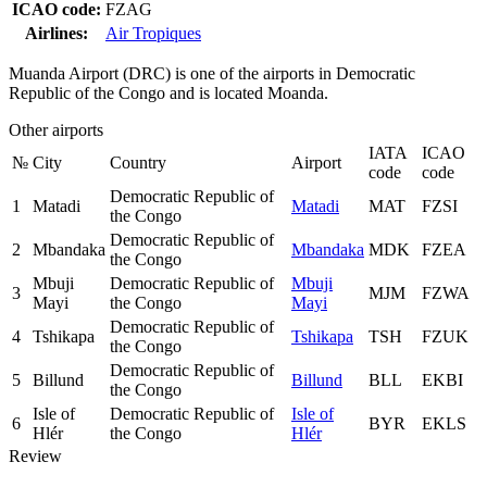
ICAO code:
FZAG
Airlines:
Air Tropiques
Muanda Airport (DRC) is one of the airports in Democratic
Republic of the Congo and is located Moanda.
Other airports
IATA
ICAO
№
City
Country
Airport
code
code
Democratic Republic of
1
Matadi
Matadi
MAT
FZSI
the Congo
Democratic Republic of
2
Mbandaka
Mbandaka
MDK
FZEA
the Congo
Mbuji
Democratic Republic of
Mbuji
3
MJM
FZWA
Mayi
the Congo
Mayi
Democratic Republic of
4
Tshikapa
Tshikapa
TSH
FZUK
the Congo
Democratic Republic of
5
Billund
Billund
BLL
EKBI
the Congo
Isle of
Democratic Republic of
Isle of
6
BYR
EKLS
Hlér
the Congo
Hlér
Review