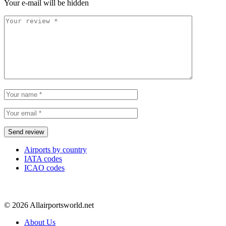
Your e-mail will be hidden
Airports by country
IATA codes
ICAO codes
© 2026 Allairportsworld.net
About Us